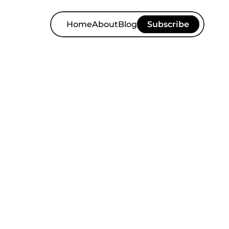
Home
About
Blog
Subscribe